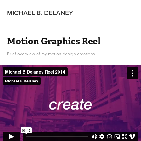
MICHAEL B. DELANEY
Motion Graphics Reel
Brief overview of my motion design creations.