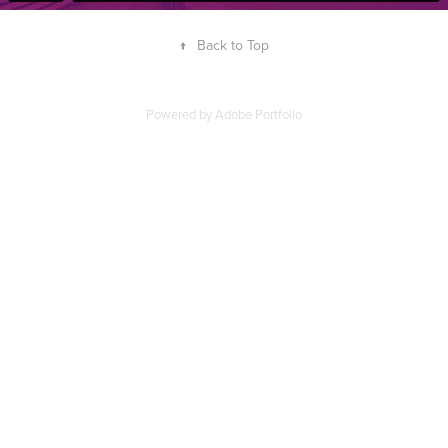
↑
Back to Top
Powered by
Adobe Portfolio