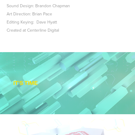
Sound Design: Brandon Chapman
Art Direction: Brian Pace
Editing Keying: Dave Hyatt
Created at Centerline Digital