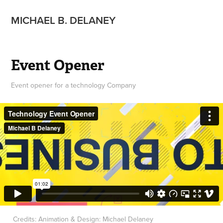
MICHAEL B. DELANEY
Event Opener
Event opener for a technology Company
Credits: Animation & Design: Michael Delaney