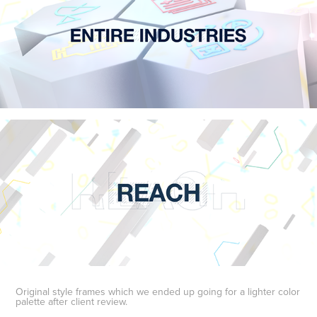
Original style frames which we ended up going for a lighter color
palette after client review.