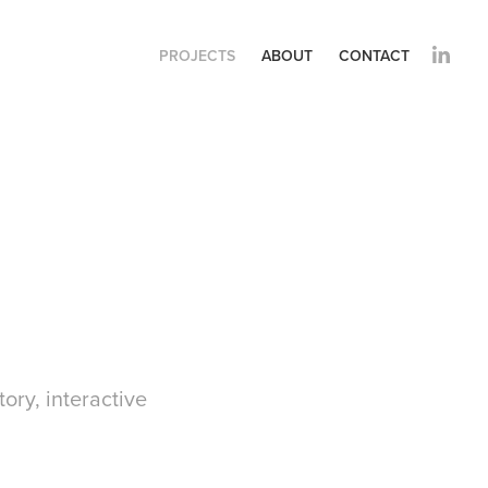
PROJECTS
ABOUT
CONTACT
tory, interactive