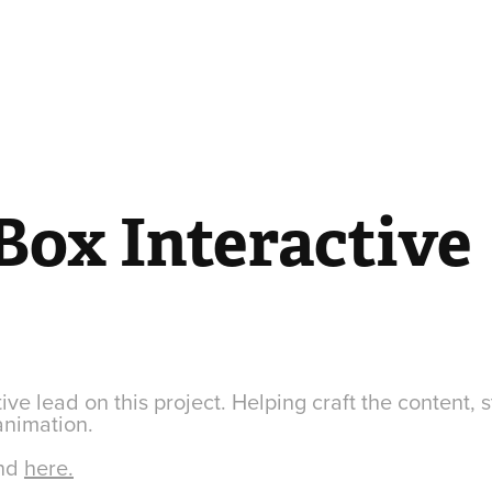
Box Interactive
ive lead on this project. Helping craft the content, s
animation.
und
here.