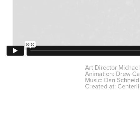
Art Director Michae
Animation: Drew C
Music: Dan Schnei
Created at: Centerli