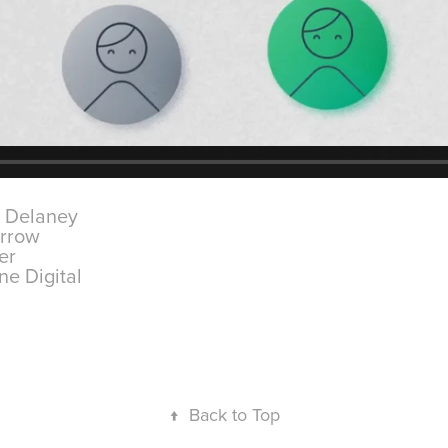
l Delaney
arrow
der
ne Digital
↑
Back to Top