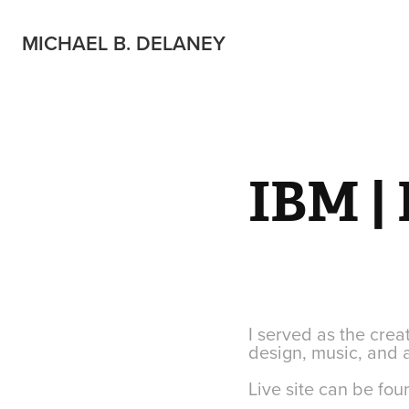
MICHAEL B. DELANEY
IBM | 
I served as the creat
design, music, and 
Live site can be fo