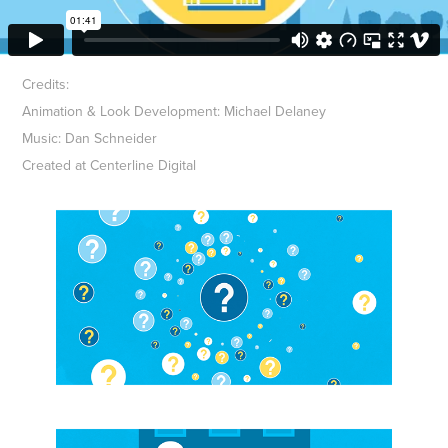
Credits:
Animation & Look Development: Michael Delaney
Music: Dan Schneider
Created at Centerline Digital