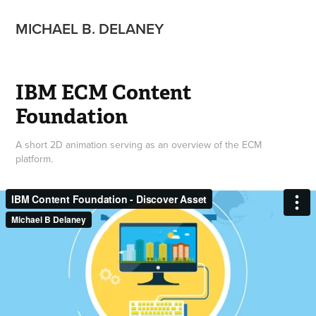
MICHAEL B. DELANEY
IBM ECM Content 
Foundation
A short 2D animation serving as an overview of the ECM
platform.