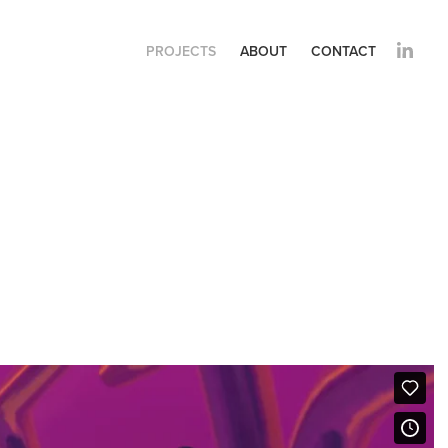
PROJECTS
ABOUT
CONTACT