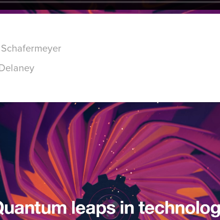
d Schafermeyer
 Delaney