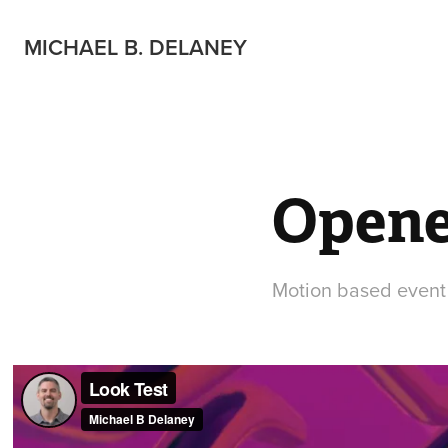
MICHAEL B. DELANEY
Opene
Motion based event o