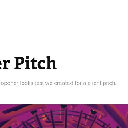
r Pitch
pener looks test we created for a client pitch.