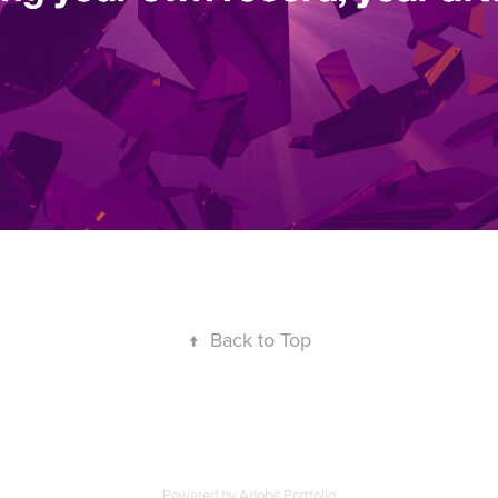
↑
Back to Top
Powered by
Adobe Portfolio