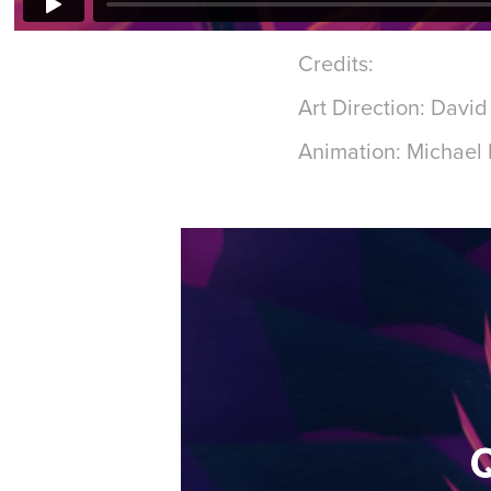
Credits:
Art Direction: Davi
Animation: Michael