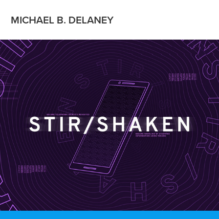
MICHAEL B. DELANEY
What is Stir Shaken?