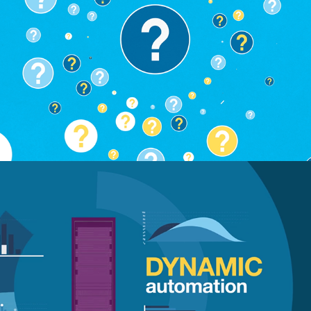
IBM GTS Look