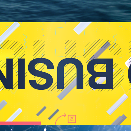
Event Opener