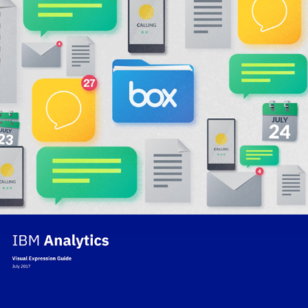
IBM | Box Interactive
IBM Analytics Brand Guide