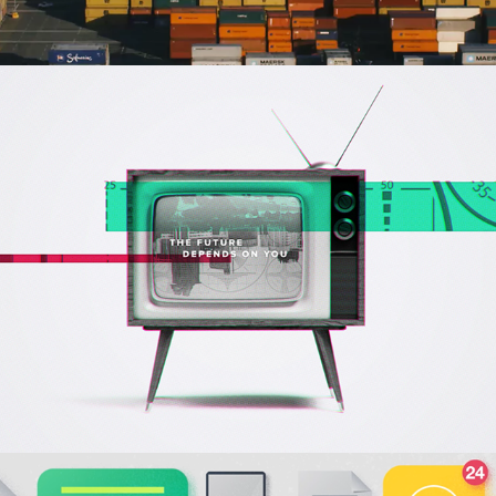
Pendo Event Opener