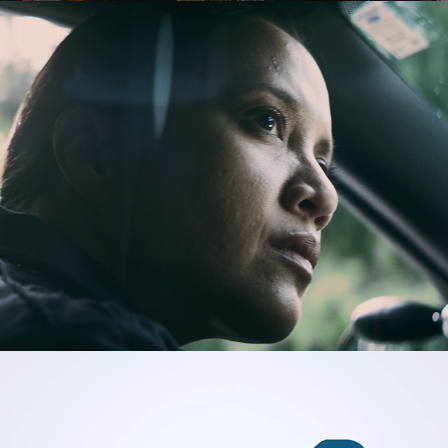
IBM Government
PeopleDoc HR Services