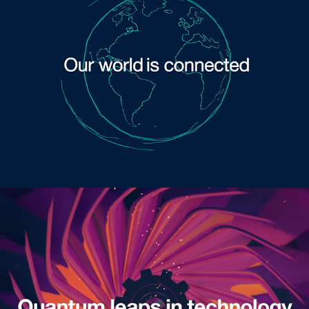
Opener Pitch