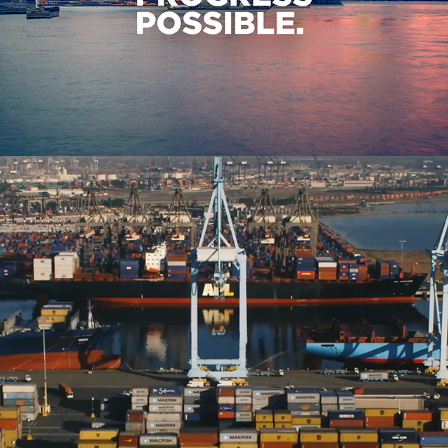
IBM Watson IoT Event Opener