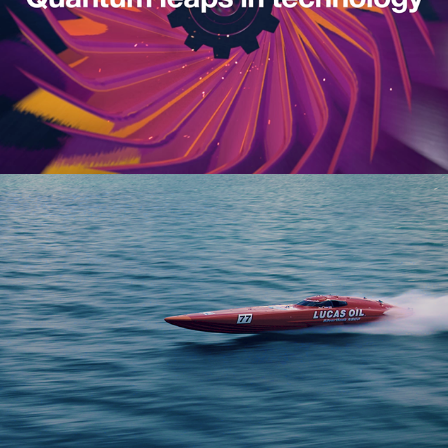
Cisco | Analytics of Speed