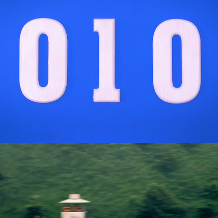
Aston Martin Red Bull Racing & IBM