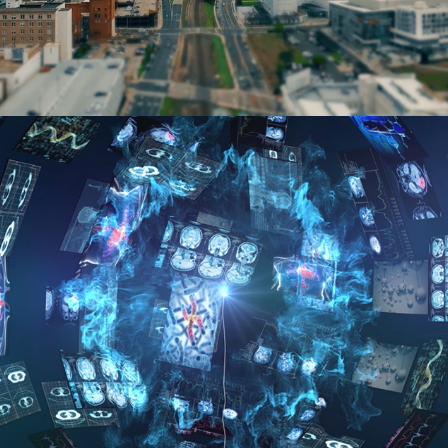
IBM Analytics Platform Healthcare 
Video