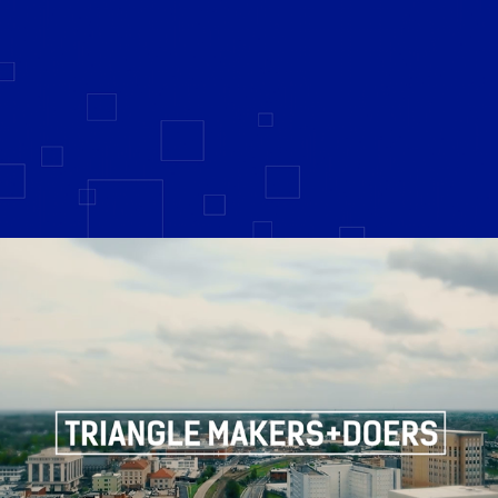
Triangle Makers + Doers