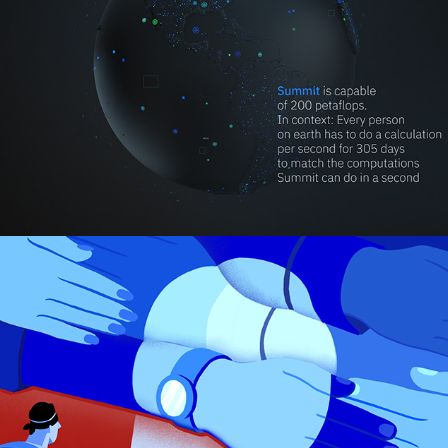
System Z Blog Illustration Series