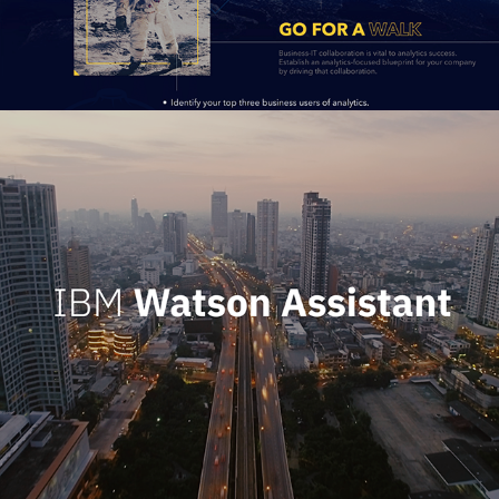
IBM Watson Assistant Launch