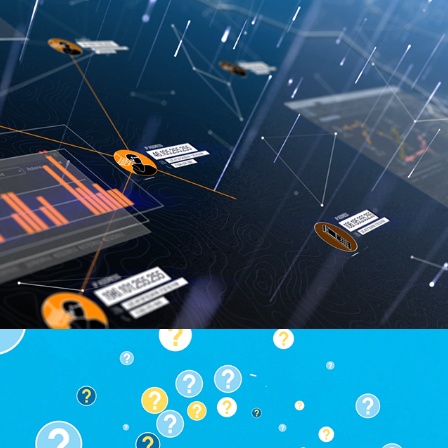
IBM i2 Summit Opening Video
IBM ECM Content Foundation