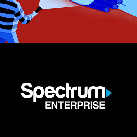
Spectrum Enterprise Anthem