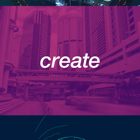
Motion Graphics Reel
Internet of Things Event Invite