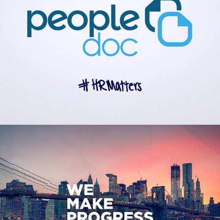
Spectrum Enterprise Branding