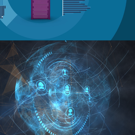
IBM DB2 Event Graphics