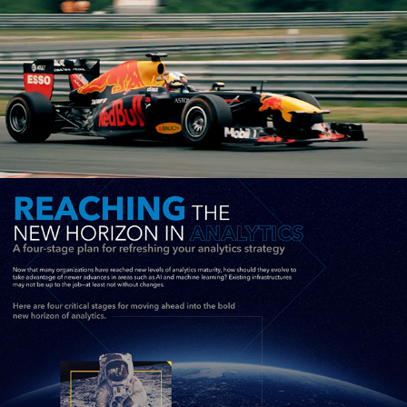
SAS: Analytics Transformation 
Infographic