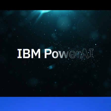
IBM Power AI
Trust is Binary