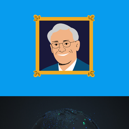
Who is Ray Baum?
IBM Supercomputer Event Wall